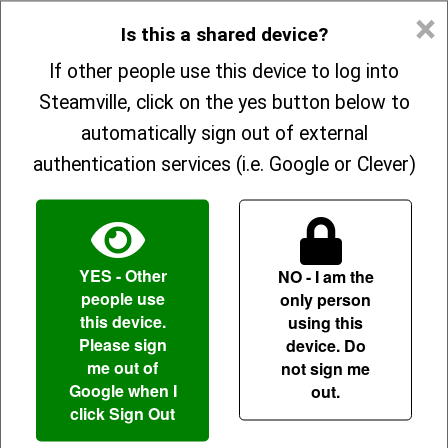
×
Is this a shared device?
Explore
If other people use this device to log into
Welcome back!
Steamville, click on the yes button below to
Parents
automatically sign out of external
authentication services (i.e. Google or Clever)
About
OR
Sign In
Enter your information to sign in
YES
- Other
NO
- I am the
people use
only person
Sign Up
this device.
using this
Forgot your username?
Please sign
device. Do
me out of
not sign me
Google when I
out.
click Sign Out
Forgot your password?